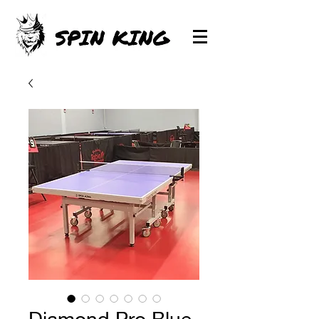
Diamond Pro Blue