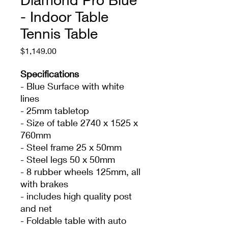
- Indoor Table
Tennis Table
Price
$1,149.00
Specifications
- Blue Surface with white
lines
- 25mm tabletop
- Size of table 2740 x 1525 x
760mm
- Steel frame 25 x 50mm
- Steel legs 50 x 50mm
- 8 rubber wheels 125mm, all
with brakes
- includes high quality post
and net
- Foldable table with auto