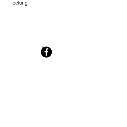
locking
Facebook
Info@tabletennisking.com.au
​0450 229 483