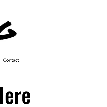
Contact
Here