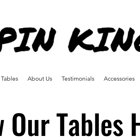
Tables
About Us
Testimonials
Accessories
w Our Tables 