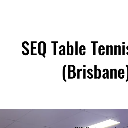
SEQ Table Tenni
(Brisbane