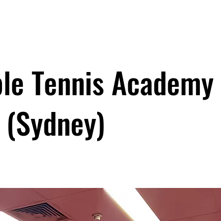
le Tennis Academy
(Sydney)