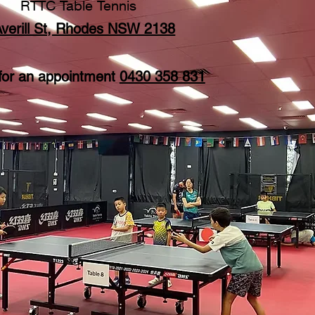
RTTC Table Tennis
Averill St, Rhodes NSW 2138
 for an appointment
0430 358 831