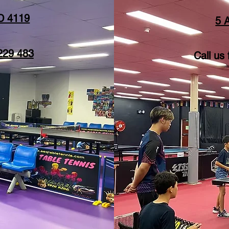
D 4119
5 
229 483
Call us