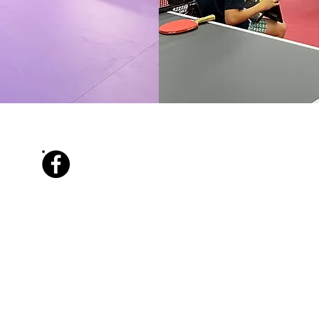
Facebook
Info@tabletennisking.com.au
​0450 229 483
86 Green Terrace, Windsor QLD 4030