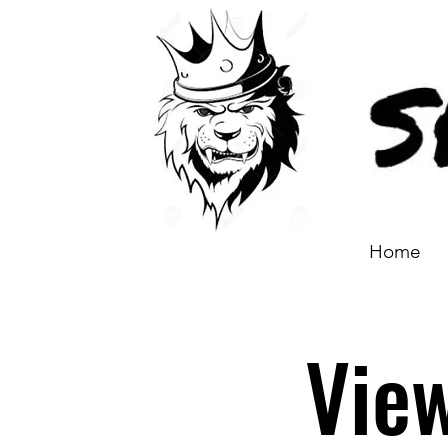
Home
Vie