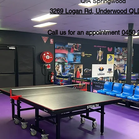
QIA Springwood
3269 Logan Rd, Underwood QL
Call us for an appointment
0450 