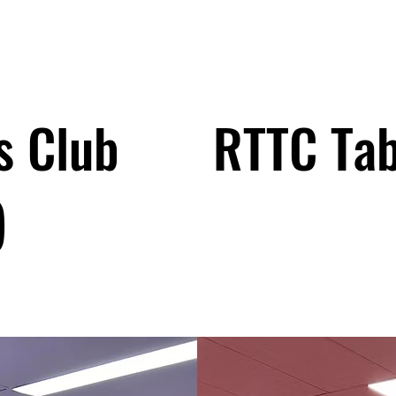
s Club
RTTC Tab
)